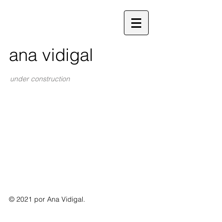
ana vidigal
under construction
© 2021 por Ana Vidigal.